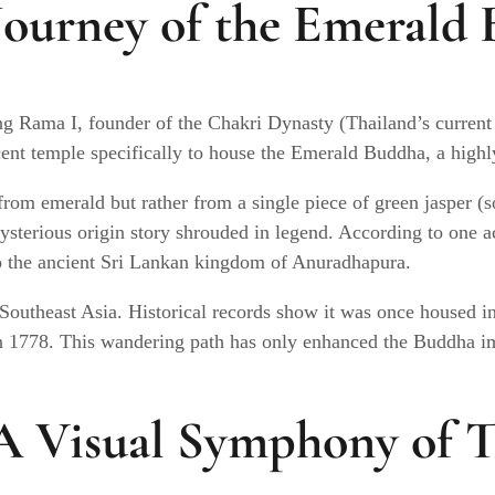
Journey of the Emerald
ng Rama I, founder of the Chakri Dynasty (Thailand’s current
nt temple specifically to house the Emerald Buddha, a highly 
rom emerald but rather from a single piece of green jasper (s
ysterious origin story shrouded in legend. According to one a
 to the ancient Sri Lankan kingdom of Anuradhapura.
 Southeast Asia. Historical records show it was once housed 
n 1778. This wandering path has only enhanced the Buddha im
 Visual Symphony of Th