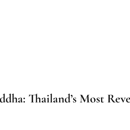
ddha: Thailand’s Most Reve