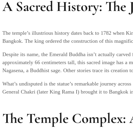
A Sacred History: The 
The temple’s illustrious history dates back to 1782 when Ki
Bangkok. The king ordered the construction of this magnifice
Despite its name, the Emerald Buddha isn’t actually carved f
approximately 66 centimeters tall, this sacred image has a m
Nagasena, a Buddhist sage. Other stories trace its creation
What’s undisputed is the statue’s remarkable journey across
General Chakri (later King Rama I) brought it to Bangkok i
The Temple Complex: A