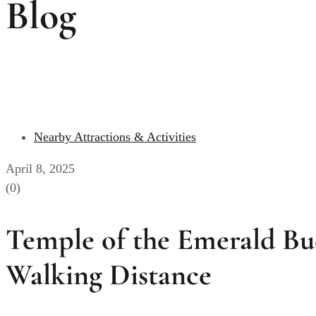
Blog
Nearby Attractions & Activities
April 8, 2025
(0)
Temple of the Emerald Bu
Walking Distance