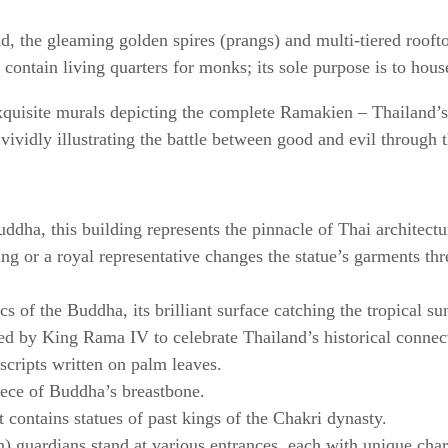
 the gleaming golden spires (prangs) and multi-tiered roof
ontain living quarters for monks; its sole purpose is to ho
exquisite murals depicting the complete Ramakien – Thailand’
s, vividly illustrating the battle between good and evil throu
dha, this building represents the pinnacle of Thai architect
king or a royal representative changes the statue’s garments th
s of the Buddha, its brilliant surface catching the tropical sun
ed by King Rama IV to celebrate Thailand’s historical conne
scripts written on palm leaves.
iece of Buddha’s breastbone.
t contains statues of past kings of the Chakri dynasty.
) guardians stand at various entrances, each with unique char