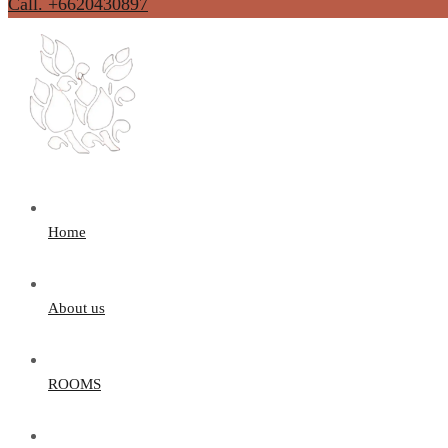
Call. +6620430897
Home
About us
ROOMS