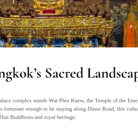
ngkok’s Sacred Landsca
Palace complex stands Wat Phra Kaew, the Temple of the Eme
rs fortunate enough to be staying along Dinso Road, this cultur
f Thai Buddhism and royal heritage.