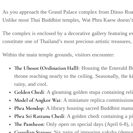
As you approach the Grand Palace complex from Dinso Road,
Unlike most Thai Buddhist temples, Wat Phra Kaew doesn’t c
The complex is enclosed by a decorative gallery featuring 
constitute one of Thailand’s most precious artistic treasure
Within the main temple grounds, visitors encounter:
The Ubosot (Ordination Hall)
: Housing the Emerald Bud
throne reaching nearly to the ceiling. Seasonally, the 
rainy, and cool.
Golden Chedi
: A gleaming golden stupa containing relic
Model of Angkor Wat
: A miniature replica commission
Phra Mondop
: A library housing sacred Buddhist manu
Phra Sri Rattana Chedi
: A golden chedi containing a p
The Pantheon
: Only open on special days (April 6-8), i
Guardian Statues
: Six pairs of imposing yaksha (demon