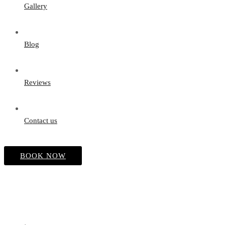
Gallery
Blog
Reviews
Contact us
BOOK NOW