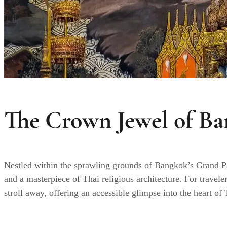
The Crown Jewel of Ba
Nestled within the sprawling grounds of Bangkok’s Grand 
and a masterpiece of Thai religious architecture. For travele
stroll away, offering an accessible glimpse into the heart o