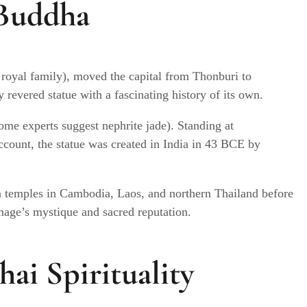
 Buddha
 royal family), moved the capital from Thonburi to
revered statue with a fascinating history of its own.
ome experts suggest nephrite jade). Standing at
ccount, the statue was created in India in 43 BCE by
in temples in Cambodia, Laos, and northern Thailand before
age’s mystique and sacred reputation.
ai Spirituality