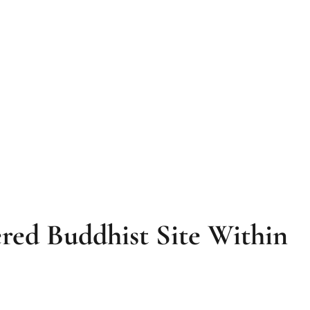
red Buddhist Site Within