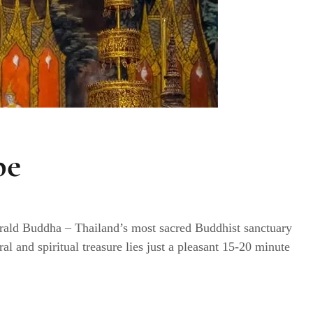
pe
rald Buddha – Thailand’s most sacred Buddhist sanctuary
al and spiritual treasure lies just a pleasant 15-20 minute