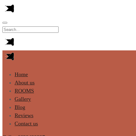
Home
About us
ROOMS
Gallery
Blog
Reviews
Contact us