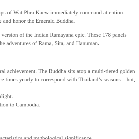
tops of Wat Phra Kaew immediately command attention.
use and honor the Emerald Buddha.
s version of the Indian Ramayana epic. These 178 panels
gh the adventures of Rama, Sita, and Hanuman.
ural achievement. The Buddha sits atop a multi-tiered golden
ree times yearly to correspond with Thailand’s seasons – hot,
light.
ction to Cambodia.
acteristics and mythological significance.