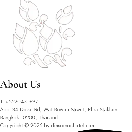
About Us
T. +6620430897
Add. 84 Dinso Rd, Wat Bowon Niwet, Phra Nakhon,
Bangkok 10200, Thailand
Copyright © 2026 by dinsomonhotel.com