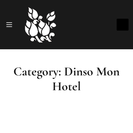
Category: Dinso Mon
Hotel